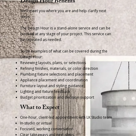
Design Hour Benefits
We’ll meet you where you are and help clarify next
steps.
The Design Hour is a stand-alone service and can be
booked at any stage of your project. This service can
be repeated as needed.
Some examples of what can be covered during the
Design Hour:
Reviewing layouts, plans, or selections
Refining finishes, materials, or color direction
Plumbing fixture selections and placement
Appliance placement and coordination
Furniture layout and styling guidance
Lighting and fixture feedback
Budget prioritization and decision support
What to Expect
One-hour, client-led appointment with LK Studio team
In-studio or virtual
Focused, working conversation
Clear takeaways and next steps