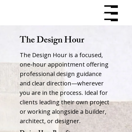
Menu
Menu
The Design Hour
The Design Hour is a focused,
one-hour appointment offering
professional design guidance
and clear direction—wherever
you are in the process. Ideal for
clients leading their own project
or working alongside a builder,
architect, or designer.