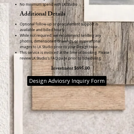
No minimum spend with LK Studio
Additional Details
Optional follow-up or procurement support is
available and billed hourly.
While not required, we recommend sending any
photos, dimensioned drawings, or inspirational
images to LK Studio prior to your Design Hour.
This service is invoiced at the time of booking. Please
review LK Studio’s FAQ page prior to scheduling.
Investment $695.00
Design Adviosry Inquiry Form