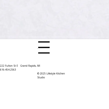
Menu
222 Fulton St E Grand Rapids, MI
616-454-2563
© 2025 Lifestyle Kitchen
Studio